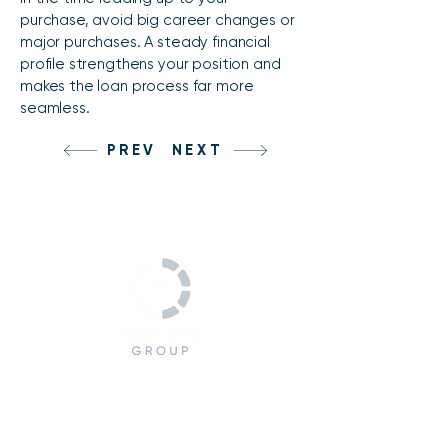
purchase, avoid big career changes or
major purchases. A steady financial
profile strengthens your position and
makes the loan process far more
seamless.
PREV
NEXT
CONTACT
(978) 245-7392
management@keynovagrp.com