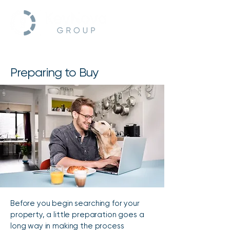
Preparing to Buy
Before you begin searching for your
property, a little preparation goes a
long way in making the process