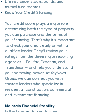
Life insurance, stocks, bonds, and
mutual fund records
Know Your Credit Standing
Your credit score plays a major role in
determining both the type of property
you can purchase and the terms of
your financing. That’s why it’s important
to check your credit early on with a
qualified lender. They’ll review your
ratings from the three major reporting
agencies — Equifax, Experian, and
TransUnion — and help you understand
your borrowing power. At KeyNova
Group, we can connect you with
trusted lenders who specialize in
residential, construction, commercial,
and investment financing.
Maintain Financial Stability
In the time leading up to your