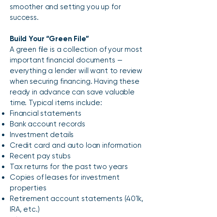
smoother and setting you up for
success.
Build Your “Green File”
A green file is a collection of your most
important financial documents —
everything a lender will want to review
when securing financing. Having these
ready in advance can save valuable
time. Typical items include:
Financial statements
Bank account records
Investment details
Credit card and auto loan information
Recent pay stubs
Tax returns for the past two years
Copies of leases for investment
properties
Retirement account statements (401k,
IRA, etc.)