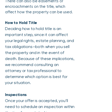
There can also be easements or
encroachments on the title, which
affect how the property can be used.
How to Hold Title
Deciding how to hold title is an
important step, since it can affect
your legal rights, estate planning, and
tax obligations—both when you sell
the property and in the event of
death. Because of these implications,
we recommend consulting an
attorney or tax professional to
determine which option is best for
your situation.
Inspections
Once your offer is accepted, you’ll
need to schedule an inspection within