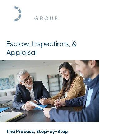
Escrow, Inspections, &
Appraisal
The Process, Step-by-Step