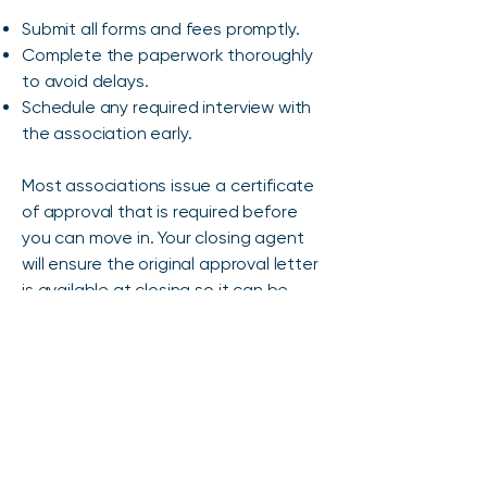
Submit all forms and fees promptly.
Complete the paperwork thoroughly
to avoid delays.
Schedule any required interview with
the association early.
Most associations issue a certificate
of approval that is required before
you can move in. Your closing agent
will ensure the original approval letter
is available at closing so it can be
recorded with the deed.
Property Insurance
If you’re financing your purchase, your
lender will require property insurance.
The amount of coverage is based on
the lender’s standards and the