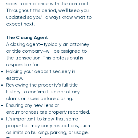
sides in compliance with the contract.
Throughout this period, we’ll keep you
updated so you’ll always know what to
expect next.
The Closing Agent
A closing agent—typically an attorney
or title company—will be assigned to
the transaction. This professional is
responsible for:
Holding your deposit securely in
escrow.
Reviewing the property’s full title
history to confirm it is clear of any
claims or issues before closing.
Ensuring any new liens or
encumbrances are properly recorded.
It’s important to know that some
properties may carry restrictions, such
as limits on building, parking, or usage.