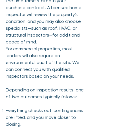
the timeframe stated in your
purchase contract. A licensed home
inspector will review the property’s
condition, and you may also choose
specialists—such as roof, HVAC, or
structural inspectors—for additional
peace of mind.
For commercial properties, most
lenders will also require an
environmental audit of the site. We
can connect you with qualified
inspectors based on your needs.
Depending on inspection results, one
of two outcomes typically follows:
Everything checks out, contingencies
are lifted, and you move closer to
closing.