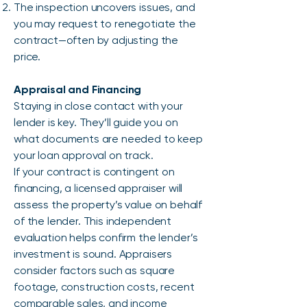
The inspection uncovers issues, and
you may request to renegotiate the
contract—often by adjusting the
price.
Appraisal and Financing
Staying in close contact with your
lender is key. They’ll guide you on
what documents are needed to keep
your loan approval on track.
If your contract is contingent on
financing, a licensed appraiser will
assess the property’s value on behalf
of the lender. This independent
evaluation helps confirm the lender’s
investment is sound. Appraisers
consider factors such as square
footage, construction costs, recent
comparable sales, and income