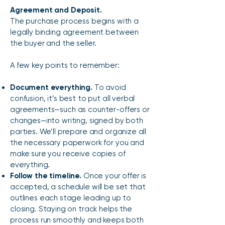
Agreement and Deposit.
The purchase process begins with a
legally binding agreement between
the buyer and the seller.
A few key points to remember:
Document everything.
To avoid
confusion, it’s best to put all verbal
agreements—such as counter-offers or
changes—into writing, signed by both
parties. We’ll prepare and organize all
the necessary paperwork for you and
make sure you receive copies of
everything.
Follow the timeline.
Once your offer is
accepted, a schedule will be set that
outlines each stage leading up to
closing. Staying on track helps the
process run smoothly and keeps both