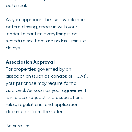
potential.
As you approach the two-week mark
before closing, check in with your
lender to confirm everything is on
schedule so there are no last-minute
delays.
Association Approval
For properties governed by an
association (such as condos or HOAs),
your purchase may require formal
approval. As soon as your agreement
is in place, request the association’s
rules, regulations, and application
documents from the seller.
Be sure to: