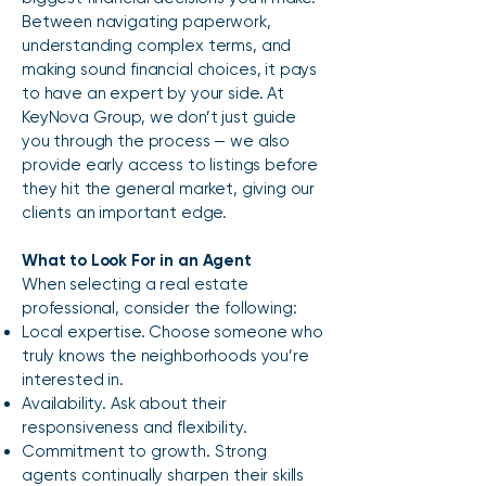
Between navigating paperwork,
understanding complex terms, and
making sound financial choices, it pays
to have an expert by your side. At
KeyNova Group, we don’t just guide
you through the process — we also
provide early access to listings before
they hit the general market, giving our
clients an important edge.
What to Look For in an Agent
When selecting a real estate
professional, consider the following:​
Local expertise. Choose someone who
truly knows the neighborhoods you’re
interested in.
Availability. Ask about their
responsiveness and flexibility.
Commitment to growth. Strong
agents continually sharpen their skills