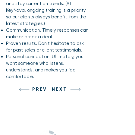
and stay current on trends. (At
KeyNova, ongoing training is a priority
so our clients always benefit from the
latest strategies.)
Communication. Timely responses can
make or break a deal.
Proven results. Don’t hesitate to ask
for past sales or client
testimonials.
Personal connection. Ultimately, you
want someone who listens,
understands, and makes you feel
comfortable.
PREV
NEXT