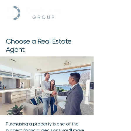
Choose a Real Estate
Agent
Purchasing a property is one of the
biggest financial decisions you’ll make.