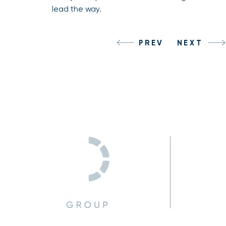
lead the way.
PREV
NEXT
C