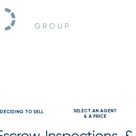
Home
SELECT AN AGENT
DECIDING TO SELL
& A PRICE
Escrow, Inspections, &