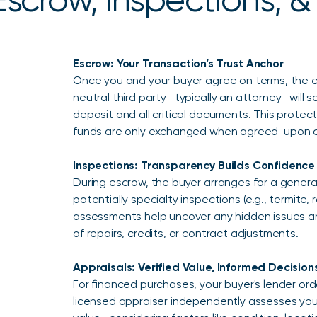
Escrow: Your Transaction’s Trust Anchor
Once you and your buyer agree on terms, the 
neutral third party—typically an attorney—will s
deposit and all critical documents. This protect
funds are only exchanged when agreed-upon c
Inspections: Transparency Builds Confidence
During escrow, the buyer arranges for a gene
potentially specialty inspections (e.g., termite, 
assessments help uncover any hidden issues an
of repairs, credits, or contract adjustments.
Appraisals: Verified Value, Informed Decision
For financed purchases, your buyer's lender ord
licensed appraiser independently assesses your