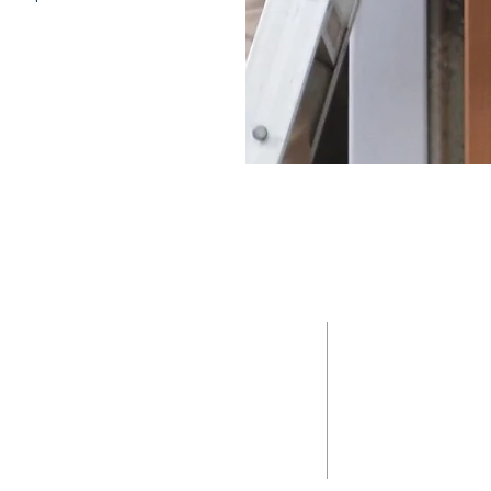
ONTACT
NAVIGATI
ABOUT
(978) 245-7392
PROPERTY S
management@keynovagrp.com
SELL
270 Littleton Road #10
Westford, MA 01886