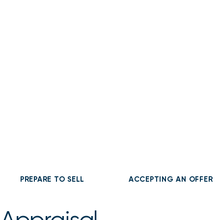
About
Buy
Sell
PREPARE TO SELL
ACCEPTING AN OFFER
 Appraisal