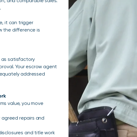
ion, and comparable sales.
.
, it can trigger
 the difference is
 as satisfactory
pproval. Your escrow agent
adequately addressed
ork
rms value, you move
fy agreed repairs and
isclosures and title work