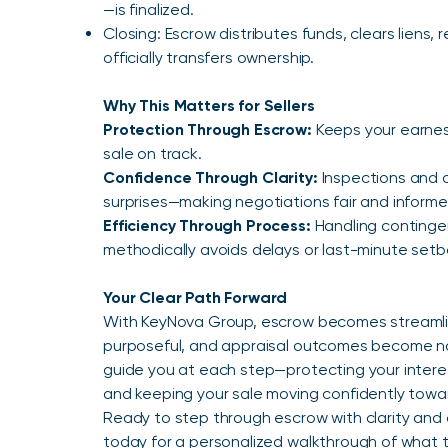
—is finalized.
Closing: Escrow distributes funds, clears liens,
officially transfers ownership.
Why This Matters for Sellers
Protection Through Escrow:
Keeps your earne
sale on track.
Confidence Through Clarity:
Inspections and 
surprises—making negotiations fair and informe
Efficiency Through Process:
Handling continge
methodically avoids delays or last-minute setb
Your Clear Path Forward
With KeyNova Group, escrow becomes streamlin
purposeful, and appraisal outcomes become na
guide you at each step—protecting your interes
and keeping your sale moving confidently toward 
Ready to step through escrow with clarity and
today for a personalized walkthrough of what