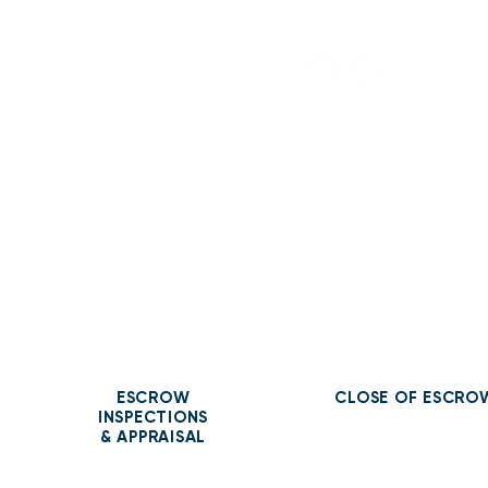
Contact Us
ESCROW
CLOSE OF ESCRO
INSPECTIONS
& APPRAISAL