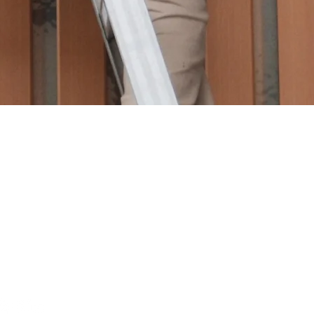
ON
FEATURED LISTINGS
EARCH
CONTACT US