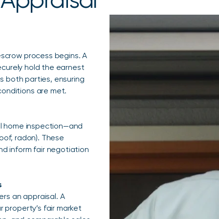
escrow process begins. A
ecurely hold the earnest
s both parties, ensuring
onditions are met.
ral home inspection—and
roof, radon). These
d inform fair negotiation
s
ers an appraisal. A
 property’s fair market