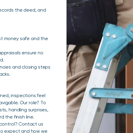
 records the deed, and
st money safe and the
appraisals ensure no
d.
ncies and closing steps
acks.
ed, inspections feel
vigable. Our role? To
ts, handling surprises,
the finish line.
 control? Contact us
 to expect and how we