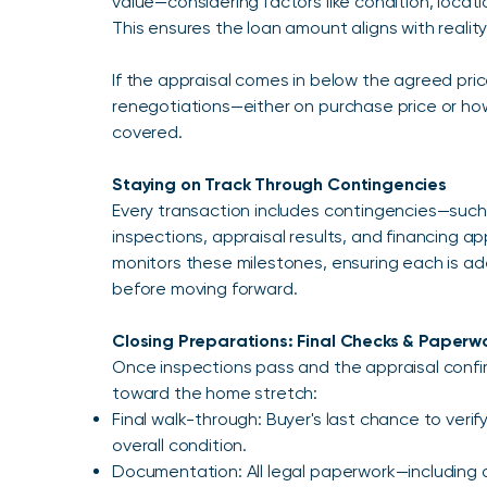
value—considering factors like condition, locat
This ensures the loan amount aligns with reality
If the appraisal comes in below the agreed price
renegotiations—either on purchase price or how
covered.
Staying on Track Through Contingencies
Every transaction includes contingencies—such
inspections, appraisal results, and financing a
monitors these milestones, ensuring each is 
before moving forward.
Closing Preparations: Final Checks & Paperw
Once inspections pass and the appraisal confi
toward the home stretch:
Final walk-through: Buyer's last chance to veri
overall condition.
Documentation: All legal paperwork—including d