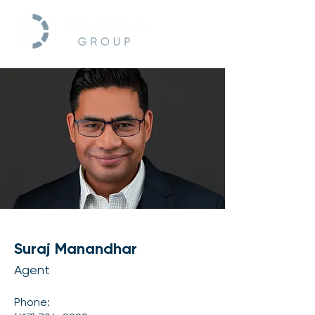
Suraj Manandhar
Agent
Phone: