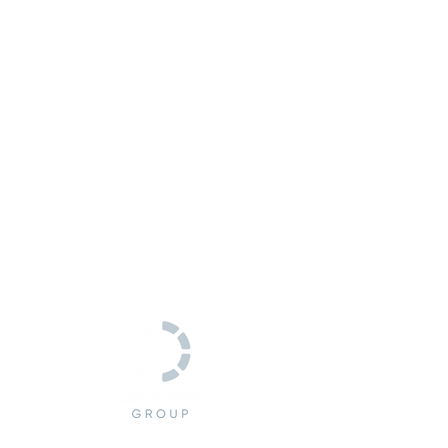
CONTACT