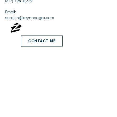
(617) 794-8229
Email:
suraj.m@keynovagrp.com
CONTACT ME