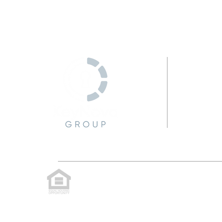
C
KeyNova Group, LLC is committed to providing 
website, or notice any accessibility proble
technology you use. We strive to provide the