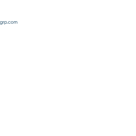
grp.com