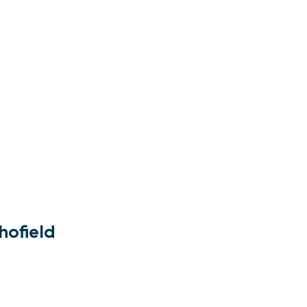
Contact Us
hofield