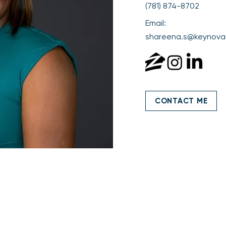
(781) 874-8702
Email:
shareena.s@keynova
CONTACT ME