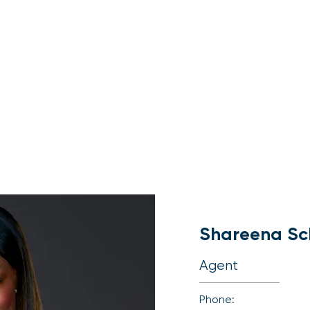
About
Buy
Sell
Shareena Sc
Agent
Phone: